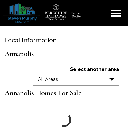
Open main menu
Local Information
Annapolis
Select another area
All Areas
Annapolis Homes For Sale