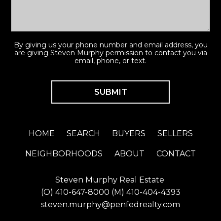
By giving us your phone number and email address, you
are giving Steven Murphy permission to contact you via
email, phone, or text.
HOME
SEARCH
BUYERS
SELLERS
NEIGHBORHOODS
ABOUT
CONTACT
Steven Murphy Real Estate
(O)
410-647-8000
(M)
410-404-4393
steven.murphy@penfedrealty.com