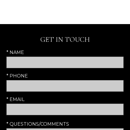
GET IN TOUCH
* NAME
* PHONE
* EMAIL
* QUESTIONS/COMMENTS