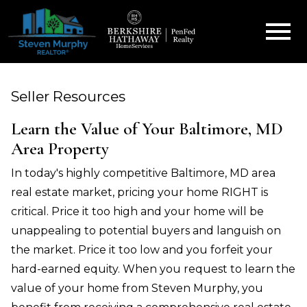
Open main menu
Seller Resources
Learn the Value of Your Baltimore, MD
Area Property
In today's highly competitive Baltimore, MD area
real estate market, pricing your home RIGHT is
critical. Price it too high and your home will be
unappealing to potential buyers and languish on
the market. Price it too low and you forfeit your
hard-earned equity. When you request to learn the
value of your home from Steven Murphy, you