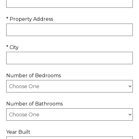
* Property Address
* City
Number of Bedrooms
Number of Bathrooms
Year Built