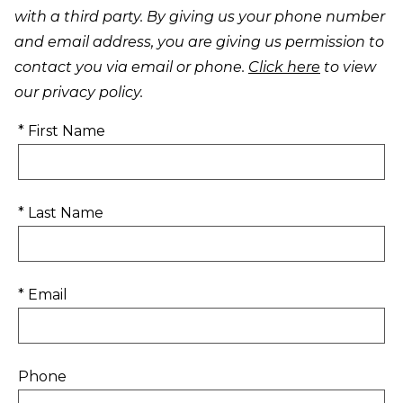
with a third party. By giving us your phone number
and email address, you are giving us permission to
contact you via email or phone.
Click here
to view
our privacy policy.
* First Name
* Last Name
* Email
Phone