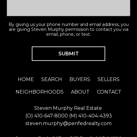
By giving us your phone number and email address, you
are giving Steven Murphy permission to contact you via
email, phone, or text.
HOME
SEARCH
BUYERS
SELLERS
NEIGHBORHOODS
ABOUT
CONTACT
Steven Murphy Real Estate
(O)
410-647-8000
(M)
410-404-4393
steven.murphy@penfedrealty.com