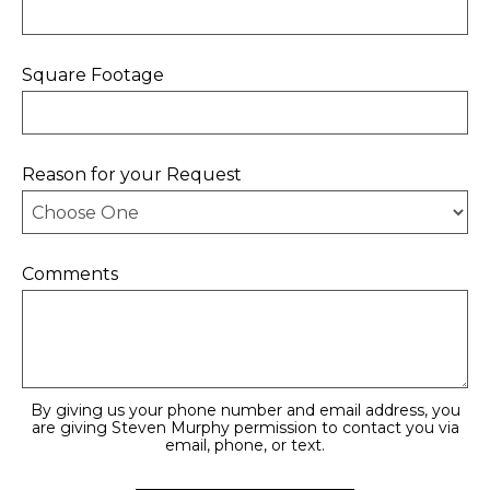
Square Footage
Reason for your Request
Comments
By giving us your phone number and email address, you
are giving Steven Murphy permission to contact you via
email, phone, or text.