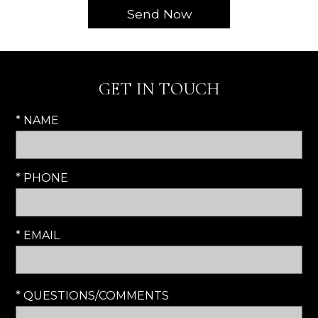
GET IN TOUCH
* NAME
* PHONE
* EMAIL
* QUESTIONS/COMMENTS