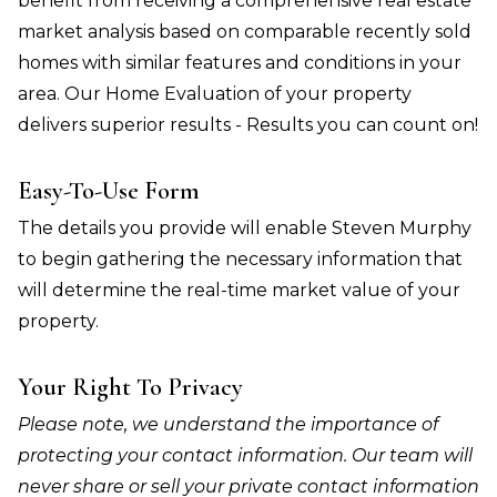
benefit from receiving a comprehensive real estate
market analysis based on comparable recently sold
homes with similar features and conditions in your
area. Our Home Evaluation of your property
delivers superior results - Results you can count on!
Easy-To-Use Form
The details you provide will enable Steven Murphy
to begin gathering the necessary information that
will determine the real-time market value of your
property.
Your Right To Privacy
Please note, we understand the importance of
protecting your contact information. Our team will
never share or sell your private contact information