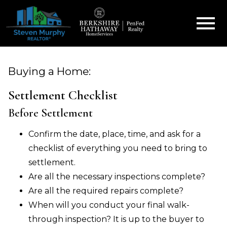
Open main menu
Buying a Home:
Settlement Checklist
Before Settlement
Confirm the date, place, time, and ask for a
checklist of everything you need to bring to
settlement.
Are all the necessary inspections complete?
Are all the required repairs complete?
When will you conduct your final walk-
through inspection? It is up to the buyer to