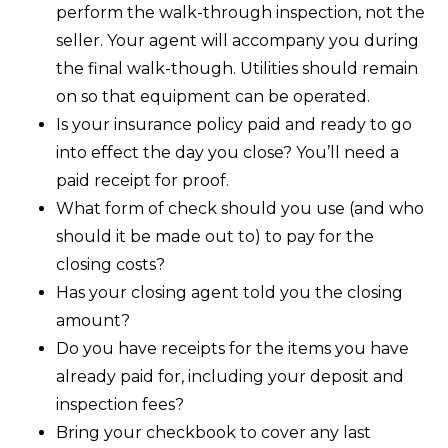
perform the walk-through inspection, not the
seller. Your agent will accompany you during
the final walk-though. Utilities should remain
on so that equipment can be operated.
Is your insurance policy paid and ready to go
into effect the day you close? You’ll need a
paid receipt for proof.
What form of check should you use (and who
should it be made out to) to pay for the
closing costs?
Has your closing agent told you the closing
amount?
Do you have receipts for the items you have
already paid for, including your deposit and
inspection fees?
Bring your checkbook to cover any last