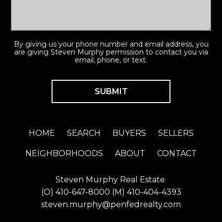
By giving us your phone number and email address, you
are giving Steven Murphy permission to contact you via
email, phone, or text.
HOME
SEARCH
BUYERS
SELLERS
NEIGHBORHOODS
ABOUT
CONTACT
Steven Murphy Real Estate
(O)
410-647-8000
(M)
410-404-4393
steven.murphy@penfedrealty.com