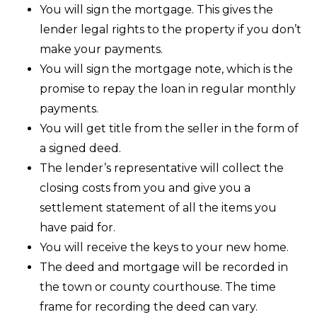
You will sign the mortgage. This gives the
lender legal rights to the property if you don’t
make your payments.
You will sign the mortgage note, which is the
promise to repay the loan in regular monthly
payments.
You will get title from the seller in the form of
a signed deed.
The lender’s representative will collect the
closing costs from you and give you a
settlement statement of all the items you
have paid for.
You will receive the keys to your new home.
The deed and mortgage will be recorded in
the town or county courthouse. The time
frame for recording the deed can vary.