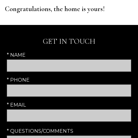
Congratulations, the home is yours!
GET IN TOUCH
* NAME
* PHONE
* EMAIL
* QUESTIONS/COMMENTS