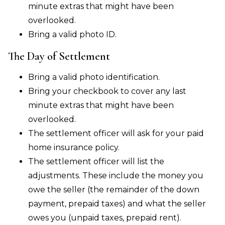
minute extras that might have been
overlooked.
Bring a valid photo ID.
The Day of Settlement
Bring a valid photo identification.
Bring your checkbook to cover any last
minute extras that might have been
overlooked.
The settlement officer will ask for your paid
home insurance policy.
The settlement officer will list the
adjustments. These include the money you
owe the seller (the remainder of the down
payment, prepaid taxes) and what the seller
owes you (unpaid taxes, prepaid rent).