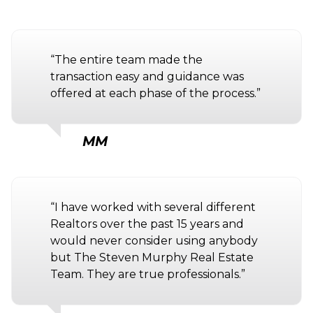
“The entire team made the
transaction easy and guidance was
offered at each phase of the process.”
MM
“I have worked with several different
Realtors over the past 15 years and
would never consider using anybody
but The Steven Murphy Real Estate
Team. They are true professionals.”