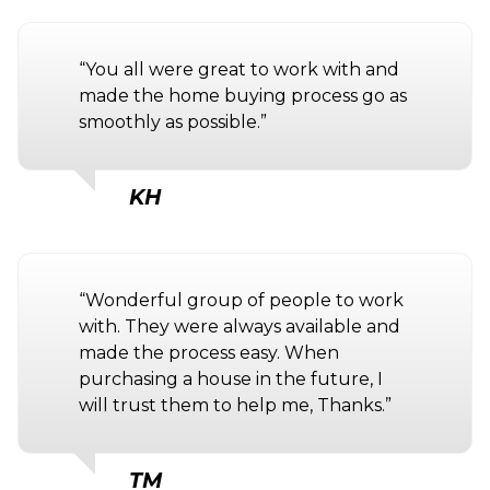
“You all were great to work with and
made the home buying process go as
smoothly as possible.”
KH
“Wonderful group of people to work
with. They were always available and
made the process easy. When
purchasing a house in the future, I
will trust them to help me, Thanks.”
TM