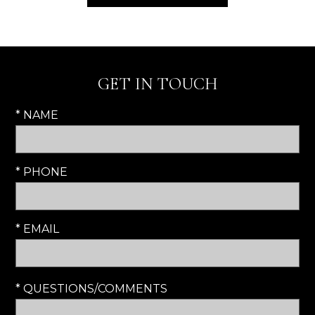
GET IN TOUCH
* NAME
* PHONE
* EMAIL
* QUESTIONS/COMMENTS