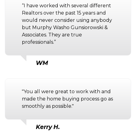
“I have worked with several different
Realtors over the past 15 years and
would never consider using anybody
but Murphy Washo Gunsiorowski &
Associates. They are true
professionals.”
WM
"You all were great to work with and
made the home buying process go as
smoothly as possible."
Kerry H.