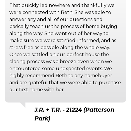
That quickly led nowhere and thankfully we
were connected with Beth. She was able to
answer any and all of our questions and
basically teach us the process of home buying
along the way. She went out of her way to
make sure we were satisfied, informed, and as
stress free as possible along the whole way.
Once we settled on our perfect house the
closing process was a breeze even when we
encountered some unexpected events. We
highly recommend Beth to any homebuyer
and are grateful that we were able to purchase
our first home with her.
J.R. + T.R. - 21224 (Patterson
Park)