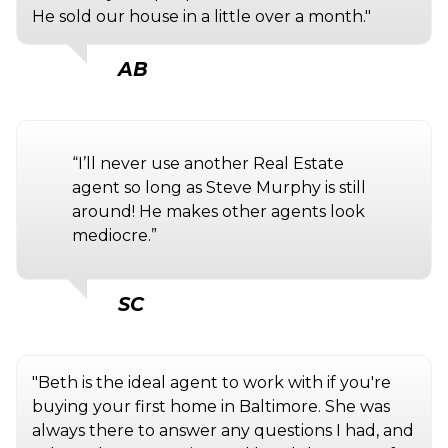
He sold our house in a little over a month."
AB
“I’ll never use another Real Estate
agent so long as Steve Murphy is still
around! He makes other agents look
mediocre.”
SC
"Beth is the ideal agent to work with if you're
buying your first home in Baltimore. She was
always there to answer any questions I had, and