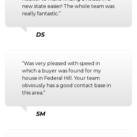
new state easier! The whole team was
really fantastic.”
DS
“Was very pleased with speed in
which a buyer was found for my
house in Federal Hill. Your team
obviously has a good contact base in
this area.”
SM