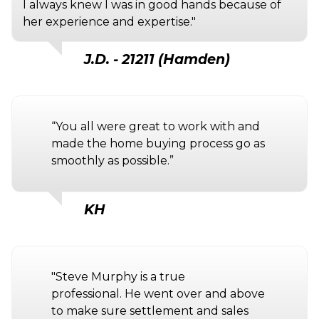
I always knew I was in good hands because of
her experience and expertise."
J.D. - 21211 (Hamden)
“You all were great to work with and
made the home buying process go as
smoothly as possible.”
KH
"Steve Murphy is a true
professional. He went over and above
to make sure settlement and sales