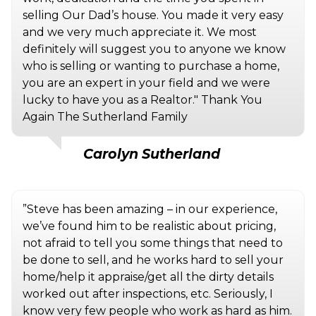
selling Our Dad’s house. You made it very easy
and we very much appreciate it. We most
definitely will suggest you to anyone we know
who is selling or wanting to purchase a home,
you are an expert in your field and we were
lucky to have you as a Realtor." Thank You
Again The Sutherland Family
Carolyn Sutherland
”Steve has been amazing – in our experience,
we’ve found him to be realistic about pricing,
not afraid to tell you some things that need to
be done to sell, and he works hard to sell your
home/help it appraise/get all the dirty details
worked out after inspections, etc. Seriously, I
know very few people who work as hard as him.