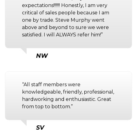
expectations!!!!!!! Honestly, I am very
critical of sales people because I am
one by trade. Steve Murphy went
above and beyond to sure we were
satisfied. I will ALWAYS refer him!”
NW
“All staff members were
knowledgeable, friendly, professional,
hardworking and enthusiastic. Great
from top to bottom.”
SV