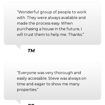
“Wonderful group of people to work
with. They were always available and
made the process easy. When
purchasing a house in the future, I
will trust them to help me. Thanks.”
TM
“Everyone was very thorough and
easily accessible. Steve was always on
time and eager to show me many
properties.”