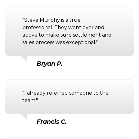
"Steve Murphy is a true
professional. They went over and
above to make sure settlement and
sales process was exceptional."
Bryan P.
"I already referred someone to the
team."
Francis C.