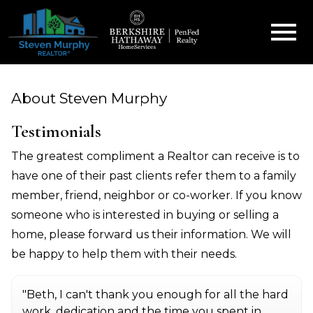
Open main menu
About Steven Murphy
Testimonials
The greatest compliment a Realtor can receive is to
have one of their past clients refer them to a family
member, friend, neighbor or co-worker. If you know
someone who is interested in buying or selling a
home, please forward us their information. We will
be happy to help them with their needs.
"Beth, I can't thank you enough for all the hard
work, dedication and the time you spent in