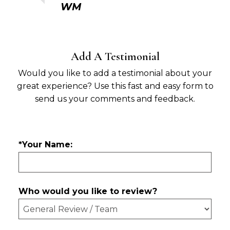
WM
Add A Testimonial
Would you like to add a testimonial about your
great experience? Use this fast and easy form to
send us your comments and feedback.
*Your Name:
Who would you like to review?