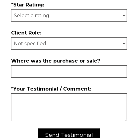
*Star Rating:
Client Role:
Where was the purchase or sale?
*Your Testimonial / Comment: