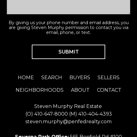
By giving us your phone number and email address, you
are giving Steven Murphy permission to contact you via
email, phone, or text.
HOME
SEARCH
BUYERS
SELLERS
NEIGHBORHOODS
ABOUT
CONTACT
Steven Murphy Real Estate
(O)
410-647-8000
(M)
410-404-4393
steven.murphy@penfedrealty.com
Severna Park Office:
565 Benfield Rd #100