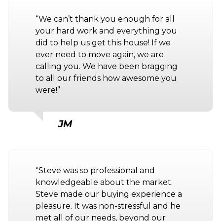
“We can’t thank you enough for all
your hard work and everything you
did to help us get this house! If we
ever need to move again, we are
calling you. We have been bragging
to all our friends how awesome you
were!”
JM
“Steve was so professional and
knowledgeable about the market.
Steve made our buying experience a
pleasure. It was non-stressful and he
met all of our needs, beyond our