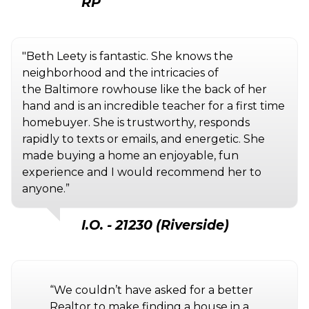
RP
"Beth Leety is fantastic. She knows the
neighborhood and the intricacies of
the Baltimore rowhouse like the back of her
hand and is an incredible teacher for a first time
homebuyer. She is trustworthy, responds
rapidly to texts or emails, and energetic. She
made buying a home an enjoyable, fun
experience and I would recommend her to
anyone.”
I.O. - 21230 (Riverside)
“We couldn’t have asked for a better
Realtor to make finding a house in a