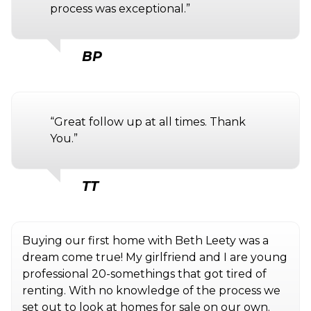
process was exceptional.”
BP
“Great follow up at all times. Thank
You.”
TT
Buying our first home with Beth Leety was a
dream come true! My girlfriend and I are young
professional 20-somethings that got tired of
renting. With no knowledge of the process we
set out to look at homes for sale on our own.